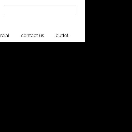
cial
contact us
outlet
Upholstered
g Chair
, Rimu