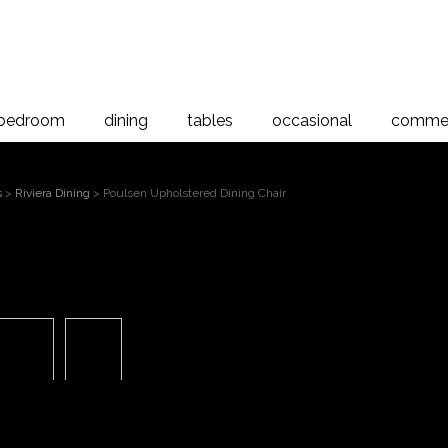
bedroom
dining
tables
occasional
commer
s
>
Riviera Dining
> Poulsen Upholstered Dining Chair
Poulsen 
 to magnify
Dinin
Poulsen Chair - Upholstered Back