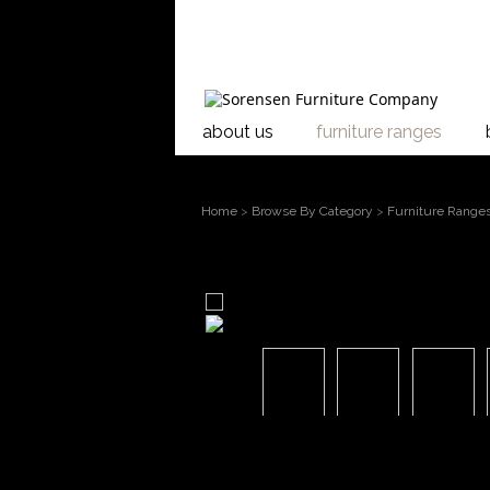
about us
furniture ranges
Home
>
Browse By Category
>
Furniture Range
larger image
Move mouse over the image