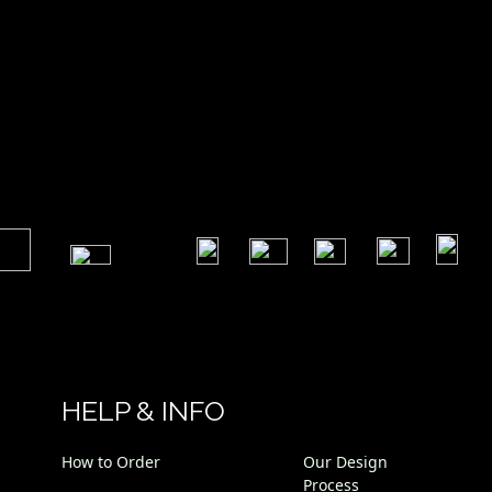
​
​
​
​
​
​
HELP & INFO
How to Order
Our Design
Process