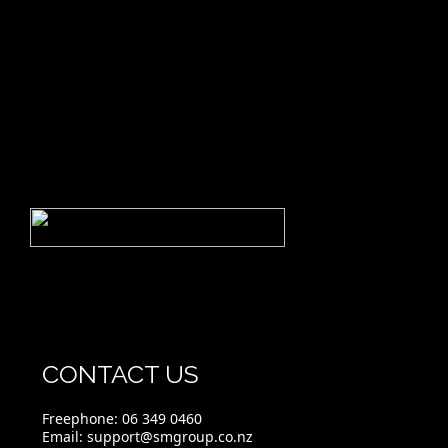
CONTACT US
Freephone:
06 349 0460
Email:
support@smgroup.co.nz