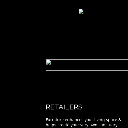
Riviera 1200 Buffet.
RETAILERS
Furniture enhances your living space &
helps create your very own sanctuary.