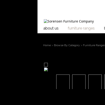
about us
furniture ranges
Home
>
Browse By Category
>
Furniture Range
larger image
Move mouse over the image