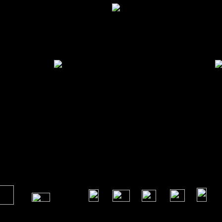
 ...
Omaha Large 2 Drawer Bedside
Omaha 
​
​
​
​
​
​