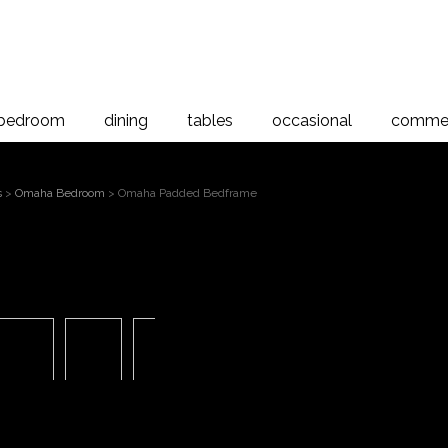
bedroom
dining
tables
occasional
commer
s
>
Omaha Bedroom
> Omaha Padded Bedframe
Omaha
 to magnify
Bed
Omaha Padded Bedrame, Americ