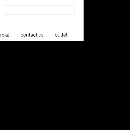
cial
contact us
outlet
 Padded
frame
an Oak