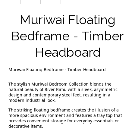
Muriwai Floating
Bedframe - Timber
Headboard
Muriwai Floating Bedframe - Timber Headboard
The stylish Muriwai Bedroom Collection blends the
natural beauty of River Rimu with a sleek, asymmetric
design and contemporary steel feet, resulting in a
modern industrial look.
The striking floating bedframe creates the illusion of a
more spacious environment and features a tray top that
provides convenient storage for everyday essentials or
decorative items.