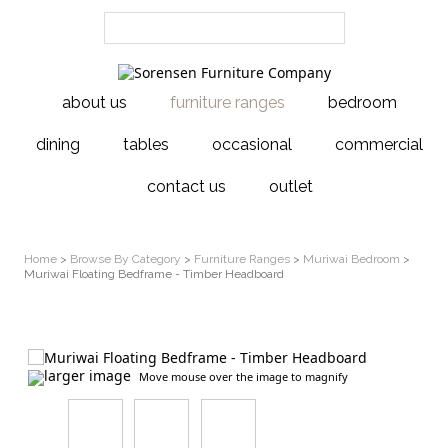
about us
furniture ranges
bedroom
dining
tables
occasional
commercial
contact us
outlet
Home
>
Browse By Category
>
Furniture Ranges
>
Muriwai Bedroom
>
Muriwai Floating Bedframe - Timber Headboard
larger image
Move mouse over the image to magnify