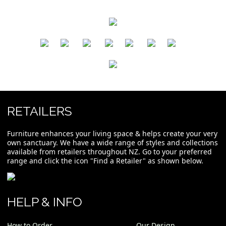
​
​
​
​
​
​
RETAILERS
Furniture enhances your living space & helps create your very
own sanctuary. We have a wide range of styles and collections
available from retailers throughout NZ. Go to your preferred
range and click the icon "Find a Retailer" as shown below.
HELP & INFO
How to Order
Our Design