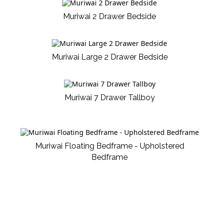
Muriwai 2 Drawer Bedside
Muriwai Large 2 Drawer Bedside
Muriwai 7 Drawer Tallboy
Muriwai Floating Bedframe - Upholstered
Bedframe