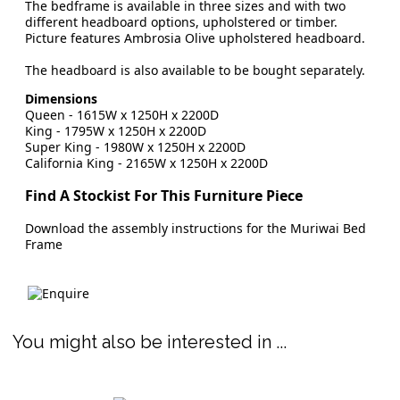
The bedframe is available in three sizes and with two
different headboard options, upholstered or timber.
Picture features Ambrosia Olive upholstered headboard.
The headboard is also available to be bought separately.
Dimensions
Queen - 1615W x 1250H x 2200D
King
- 1795W x 1250H x 2200D
Super King
- 1980W x 1250H x 2200D
California King - 2165W x 1250H x 2200D
Find A Stockist For This Furniture Piece
Download the assembly instructions for the Muriwai Bed
Frame
You might also be interested in ...