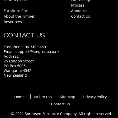
Process
Furniture Care
About Us
About the Timber
Contact Us
Resources
CONTACT US
Freephone:
06 349 0460
Email:
support@smgroup.co.nz
Address:
26 London Street
PO Box 5005
Wanganui 4542
New Zealand
Home
Back to top
Site Map
Privacy Policy
Contact Us
© 2021 Sorensen Furniture Company. All rights reserved.