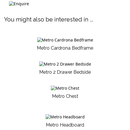
You might also be interested in ...
Metro Cardrona Bedframe
Metro 2 Drawer Bedside
Metro Chest
Metro Headboard