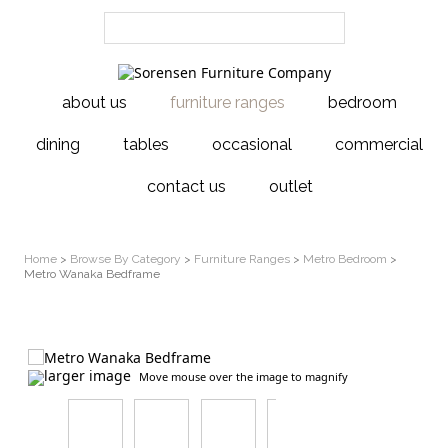
about us
furniture ranges
bedroom
dining
tables
occasional
commercial
contact us
outlet
Home
>
Browse By Category
>
Furniture Ranges
>
Metro Bedroom
>
Metro Wanaka Bedframe
larger image
Move mouse over the image to magnify