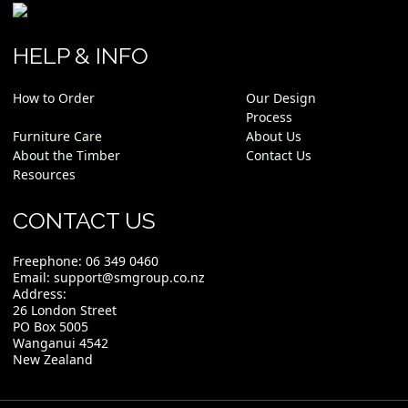
HELP & INFO
How to Order
Our Design
Process
Furniture Care
About Us
About the Timber
Contact Us
Resources
CONTACT US
Freephone:
06 349 0460
Email:
support@smgroup.co.nz
Address:
26 London Street
PO Box 5005
Wanganui 4542
New Zealand