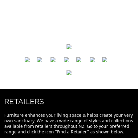
​
​
​
​
​
​
RETAILERS
Furniture enhances your living space & helps create your very
own sanctuary. We have a wide range of styles and collections
available from retailers throughout NZ. Go to your preferred
range and click the icon "Find a Retailer" as shown below.