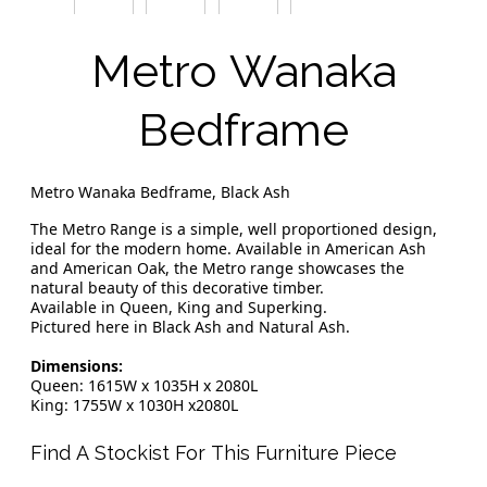
Metro Wanaka
Bedframe
Metro Wanaka Bedframe, Black Ash
The Metro Range is a simple, well proportioned design,
ideal for the modern home. Available in American Ash
and American Oak, the Metro range showcases the
natural beauty of this decorative timber.
Available in Queen, King and Superking.
Pictured here in Black Ash and Natural Ash.
Dimensions:
Queen: 1615W x 1035H x 2080L
King: 1755W x 1030H x2080L
Find A Stockist For This Furniture Piece