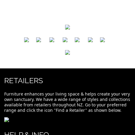
​
​
​
​
​
​
RETAILERS
Furniture enhances your living space & helps create your very
own sanctuary. We have a wide range of styles and collections
available from retailers throughout NZ. Go to your preferred
range and click the icon "Find a Retailer" as shown below.
HELP & INFO