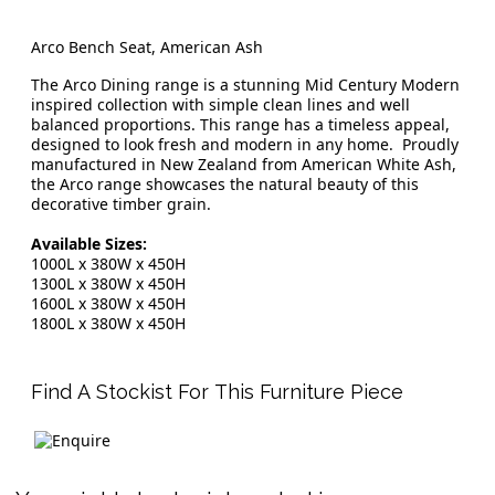
Arco Bench Seat, American Ash
The Arco Dining range is a stunning Mid Century Modern
inspired collection with simple clean lines and well
balanced proportions. This range has a timeless appeal,
designed to look fresh and modern in any home. Proudly
manufactured in New Zealand from American White Ash,
the Arco range showcases the natural beauty of this
decorative timber grain.
Available Sizes:
1000L x 380W x 450H
1300L x 380W x 450H
1600L x 380W x 450H
1800L x 380W x 450H
Find A Stockist For This Furniture Piece