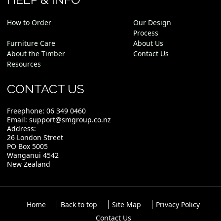
How to Order
Our Design
Process
Furniture Care
About Us
About the Timber
Contact Us
Resources
CONTACT US
Freephone:
06 349 0460
Email:
support@smgroup.co.nz
Address:
26 London Street
PO Box 5005
Wanganui 4542
New Zealand
Home
Back to top
Site Map
Privacy Policy
Contact Us