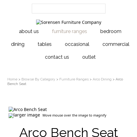
about us
furniture ranges
bedroom
dining
tables
occasional
commercial
contact us
outlet
Home
>
Browse By Category
>
Furniture Ranges
>
Arco Dining
> Arco
Bench Seat
larger image
Move mouse over the image to magnify
Arco Bench Seat