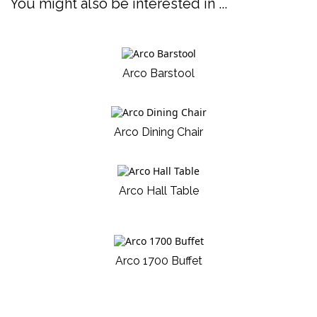
You might also be interested in ...
Arco Barstool
Arco Dining Chair
Arco Hall Table
Arco 1700 Buffet