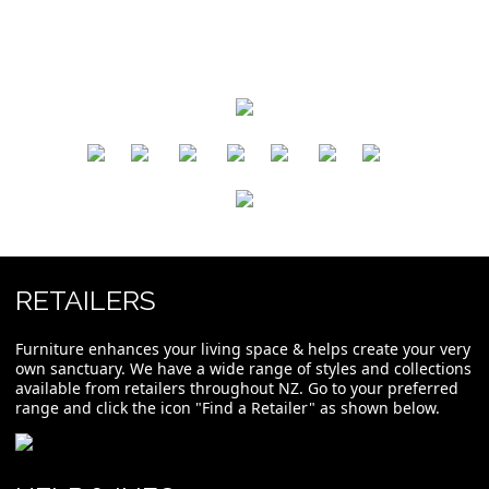
​
​
​
​
​
​
RETAILERS
Furniture enhances your living space & helps create your very
own sanctuary. We have a wide range of styles and collections
available from retailers throughout NZ. Go to your preferred
range and click the icon "Find a Retailer" as shown below.