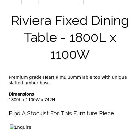
Riviera Fixed Dining
Table - 1800L x
1100W
Premium grade Heart Rimu 30mmTable top with unique
slatted timber base.
Dimensions
1800L x 1100W x 742H
Find A Stockist For This Furniture Piece