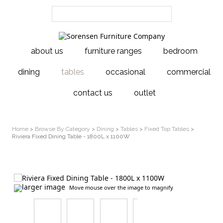
about us
furniture ranges
bedroom
dining
tables
occasional
commercial
contact us
outlet
Home
>
Browse By Category
>
Dining
>
Tables
>
Fixed Top Tables
>
Riviera Fixed Dining Table - 1800L x 1100W
larger image
Move mouse over the image to magnify