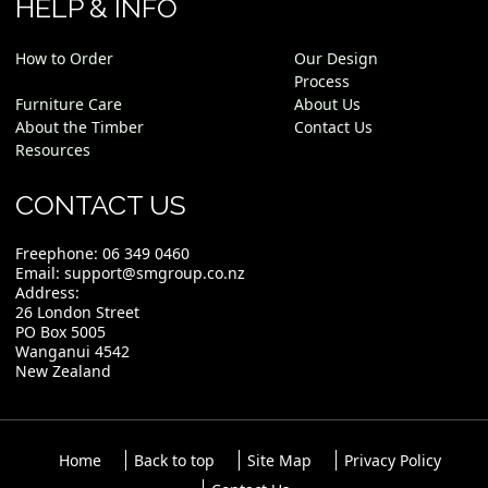
HELP & INFO
How to Order
Our Design
Process
Furniture Care
About Us
About the Timber
Contact Us
Resources
CONTACT US
Freephone:
06 349 0460
Email:
support@smgroup.co.nz
Address:
26 London Street
PO Box 5005
Wanganui 4542
New Zealand
Home
Back to top
Site Map
Privacy Policy