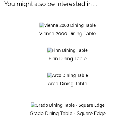
You might also be interested in ...
Vienna 2000 Dining Table
Finn Dining Table
Arco Dining Table
Grado Dining Table - Square Edge