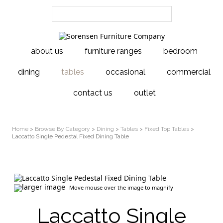
about us
furniture ranges
bedroom
dining
tables
occasional
commercial
contact us
outlet
Home
>
Browse By Category
>
Dining
>
Tables
>
Fixed Top Tables
>
Laccatto Single Pedestal Fixed Dining Table
larger image
Move mouse over the image to magnify
Laccatto Single