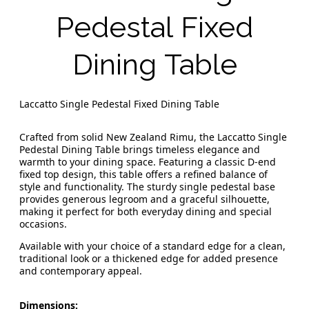
Pedestal Fixed
Dining Table
Laccatto Single Pedestal Fixed Dining Table
Crafted from solid New Zealand Rimu, the Laccatto Single
Pedestal Dining Table brings timeless elegance and
warmth to your dining space. Featuring a classic D-end
fixed top design, this table offers a refined balance of
style and functionality. The sturdy single pedestal base
provides generous legroom and a graceful silhouette,
making it perfect for both everyday dining and special
occasions.
Available with your choice of a standard edge for a clean,
traditional look or a thickened edge for added presence
and contemporary appeal.
Dimensions: