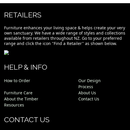
RETAILERS
Furniture enhances your living space & helps create your very
own sanctuary. We have a wide range of styles and collections
available from retailers throughout NZ. Go to your preferred
range and click the icon "Find a Retailer" as shown below.
HELP & INFO
How to Order
Our Design
Process
Furniture Care
About Us
About the Timber
Contact Us
Resources
CONTACT US