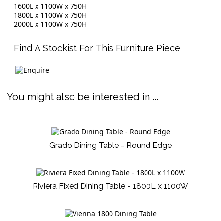
1600L x 1100W x 750H
1800L x 1100W x 750H
2000L x 1100W x 750H
Find A Stockist For This Furniture Piece
You might also be interested in ...
Grado Dining Table - Round Edge
Riviera Fixed Dining Table - 1800L x 1100W