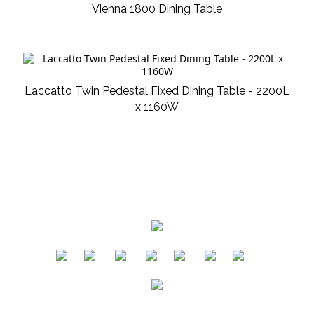
Vienna 1800 Dining Table
Laccatto Twin Pedestal Fixed Dining Table - 2200L
x 1160W
​
​
​
​
​
​