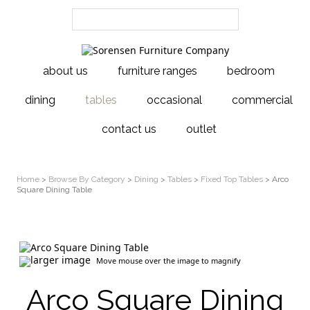
about us
furniture ranges
bedroom
dining
tables
occasional
commercial
contact us
outlet
Home
>
Browse By Category
>
Dining
>
Tables
>
Fixed Top Tables
> Arco
Square Dining Table
larger image
Move mouse over the image to magnify
Arco Square Dining