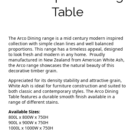
Table
The Arco Dining range is a mid century modern inspired
collection with simple clean lines and well balanced
proportions. This range has a timeless appeal, designed
to look fresh and modern in any home. Proudly
manufactured in New Zealand from American White Ash,
the Arco range showcases the natural beauty of this
decorative timber grain.
Appreciated for its density stability and attractive grain,
White Ash is ideal for furniture construction and suited to
both classic and contemporary styles. The Arco Dining
Table features a durable smooth finish available in a
range of different stains.
Available Sizes:
800L x 800W x 750H
900L x 900W x 750H
1000L x 1000W x 750H