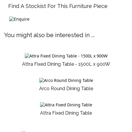
Find A Stockist For This Furniture Piece
You might also be interested in ...
Attra Fixed Dining Table - 1500L x 900W
Arco Round Dining Table
Attra Fixed Dining Table