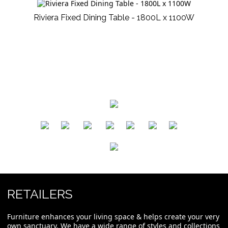
Riviera Fixed Dining Table - 1800L x 1100W
​
​
​
​
​
​
RETAILERS
Furniture enhances your living space & helps create your very
own sanctuary. We have a wide range of styles and collections