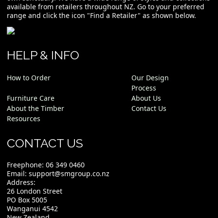
available from retailers throughout NZ. Go to your preferred
range and click the icon "Find a Retailer" as shown below.
HELP & INFO
How to Order
Our Design
Process
Furniture Care
About Us
About the Timber
Contact Us
Resources
CONTACT US
Freephone:
06 349 0460
Email:
support@smgroup.co.nz
Address:
26 London Street
PO Box 5005
Wanganui 4542
New Zealand