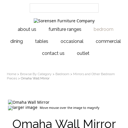
about us
furniture ranges
bedroom
dining
tables
occasional
commercial
contact us
outlet
Home
>
Browse By Category
>
Bedroom
>
Mirrors and Other Bedroom
Pieces
> Omaha Wall Mirror
larger image
Move mouse over the image to magnify
Omaha Wall Mirror