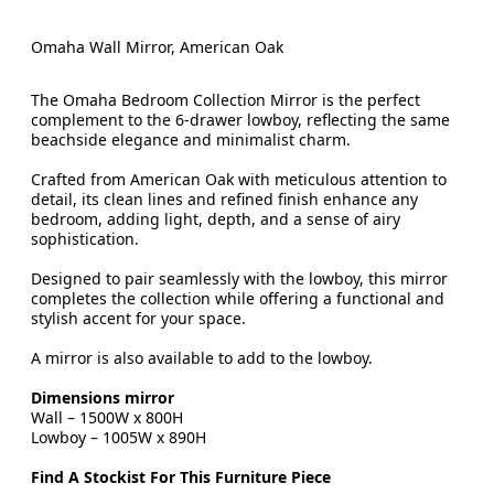
Omaha Wall Mirror, American Oak
The Omaha Bedroom Collection Mirror is the perfect
complement to the 6-drawer lowboy, reflecting the same
beachside elegance and minimalist charm.
Crafted from American Oak with meticulous attention to
detail, its clean lines and refined finish enhance any
bedroom, adding light, depth, and a sense of airy
sophistication.
Designed to pair seamlessly with the lowboy, this mirror
completes the collection while offering a functional and
stylish accent for your space.
A mirror is also available to add to the lowboy.
Dimensions mirror
Wall – 1500W x 800H
Lowboy – 1005W x 890H
Find A Stockist For This Furniture Piece