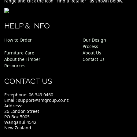
range and click the icon "Find a Retailer" as shown below.
HELP & INFO
How to Order
Our Design
Process
Furniture Care
About Us
About the Timber
Contact Us
Resources
CONTACT US
Freephone:
06 349 0460
Email:
support@smgroup.co.nz
Address:
26 London Street
PO Box 5005
Wanganui 4542
New Zealand