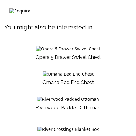
You might also be interested in ...
Opera 5 Drawer Swivel Chest
Omaha Bed End Chest
Riverwood Padded Ottoman