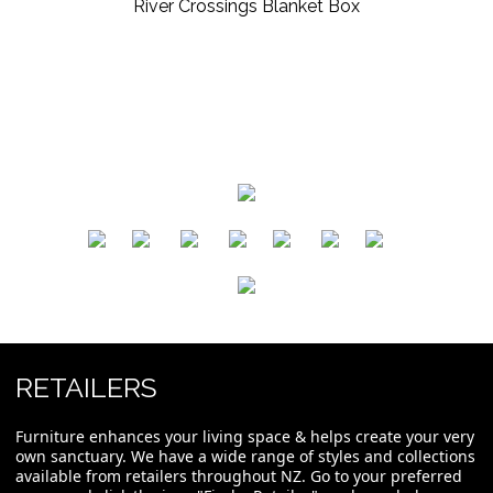
River Crossings Blanket Box
​
​
​
​
​
​
RETAILERS
Furniture enhances your living space & helps create your very
own sanctuary. We have a wide range of styles and collections
available from retailers throughout NZ. Go to your preferred